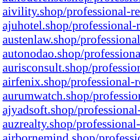
aivility.shop/professional-r
ajuhotel.shop/professional-
austenlaw.shop/professional
autonodao.shop/professiona
aurisconsult.shop/professio
airfenix.shop/professional-
aurumwatch.shop/profession
ajyadsoft.shop/professional
auzrealty.shop/professional
airbornemind.shop/professi