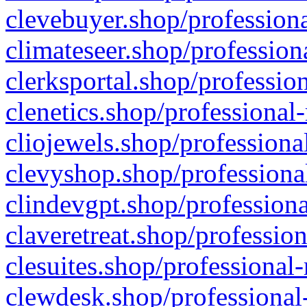
clevebuyer.shop/professiona
climateseer.shop/profession
clerksportal.shop/professio
clenetics.shop/professional
cliojewels.shop/professiona
clevyshop.shop/professional
clindevgpt.shop/professiona
claveretreat.shop/profession
clesuites.shop/professional-
clewdesk.shop/professional-