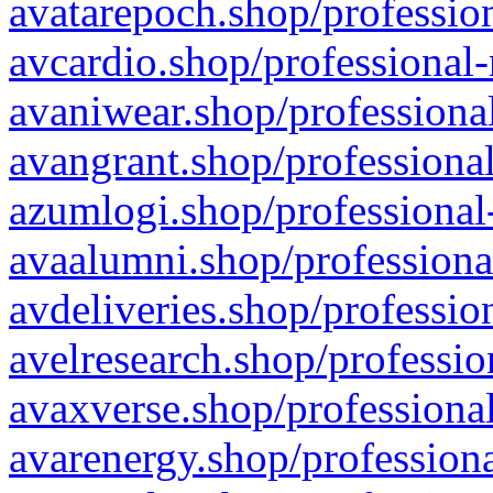
avatarepoch.shop/profession
avcardio.shop/professional-
avaniwear.shop/professional
avangrant.shop/professional
azumlogi.shop/professional
avaalumni.shop/professiona
avdeliveries.shop/professio
avelresearch.shop/professio
avaxverse.shop/professional
avarenergy.shop/professiona