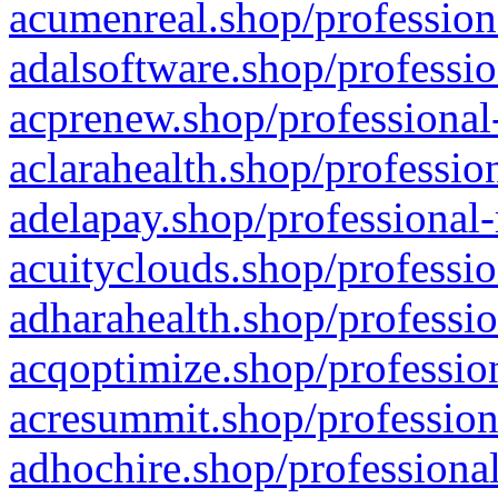
acumenreal.shop/profession
adalsoftware.shop/professio
acprenew.shop/professional
aclarahealth.shop/professio
adelapay.shop/professional-
acuityclouds.shop/professio
adharahealth.shop/professio
acqoptimize.shop/profession
acresummit.shop/profession
adhochire.shop/professional