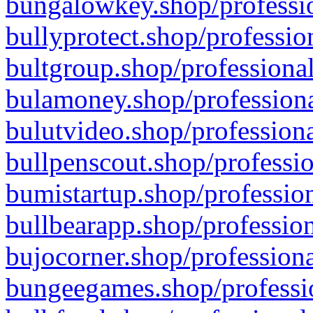
bungalowkey.shop/professio
bullyprotect.shop/professio
bultgroup.shop/professional
bulamoney.shop/professiona
bulutvideo.shop/professiona
bullpenscout.shop/professio
bumistartup.shop/profession
bullbearapp.shop/profession
bujocorner.shop/professiona
bungeegames.shop/professio