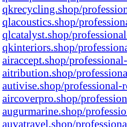
qkrecycling.shop/profession
qlacoustics.shop/profession
qlcatalyst.shop/professional
qkinteriors.shop/profession
airaccept.shop/professional
aitribution.shop/professiona
autivise.shop/professional-
aircoverpro.shop/profession
augurmarine.shop/professio
auvatravel.shop/professiona