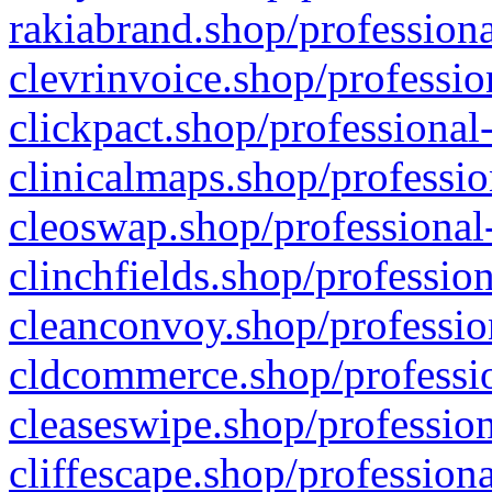
rakiabrand.shop/professiona
clevrinvoice.shop/professio
clickpact.shop/professional
clinicalmaps.shop/professio
cleoswap.shop/professional-
clinchfields.shop/professio
cleanconvoy.shop/professio
cldcommerce.shop/professio
cleaseswipe.shop/profession
cliffescape.shop/profession