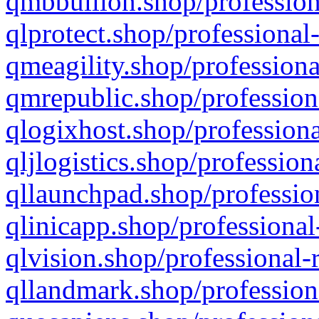
qmbbullion.shop/profession
qlprotect.shop/professional
qmeagility.shop/professiona
qmrepublic.shop/profession
qlogixhost.shop/professiona
qljlogistics.shop/profession
qllaunchpad.shop/profession
qlinicapp.shop/professional
qlvision.shop/professional-
qllandmark.shop/profession