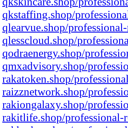
qkskincare.shop/professiona
qkstaffing.shop/professiona
qlearvue.shop/professional-
qlesscloud.shop/professiona
qodraenergy.shop/profession
qmxadvisory.shop/professio
rakatoken.shop/professional
raizznetwork.shop/professio
rakiongalaxy.shop/professio
rakitlife.shop/professional-