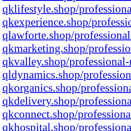
qklifestyle.shop/professiona
qkexperience.shop/professio
qlawforte.shop/professional
qkmarketing.shop/professio
qkvalley.shop/professional-
qldynamics.shop/profession
qkorganics.shop/professiona
qkdelivery.shop/professiona
qkconnect.shop/professiona
qkhospital.shop/professiona