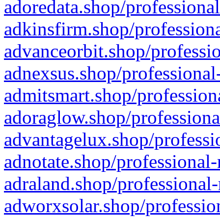
adoredata.shop/professional
adkinsfirm.shop/professiona
advanceorbit.shop/professio
adnexsus.shop/professional-
admitsmart.shop/professiona
adoraglow.shop/professiona
advantagelux.shop/professio
adnotate.shop/professional-
adraland.shop/professional-
adworxsolar.shop/profession