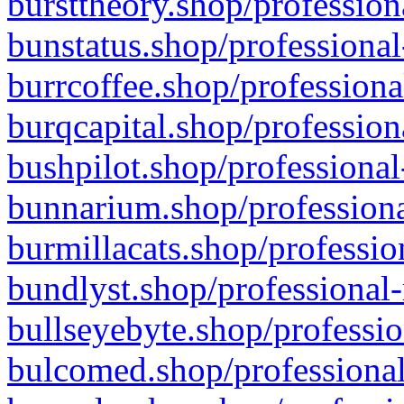
bursttheory.shop/profession
bunstatus.shop/professional
burrcoffee.shop/professiona
burqcapital.shop/profession
bushpilot.shop/professional
bunnarium.shop/professiona
burmillacats.shop/professio
bundlyst.shop/professional-
bullseyebyte.shop/professio
bulcomed.shop/professional