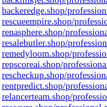
backeredge.shop/profession
rescueempire.shop/professio
renasphere.shop/professiona
resalebutler.shop/profession
remedyloom.shop/profession
repscoreai.shop/professiona
rescheckup.shop/professiona
rentpredict.shop/profession
relancerteam.shop/professio