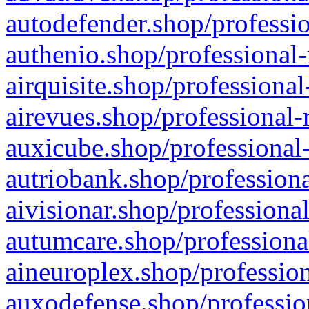
autodefender.shop/professio
authenio.shop/professional-
airquisite.shop/professional
airevues.shop/professional-
auxicube.shop/professional-
autriobank.shop/professiona
aivisionar.shop/professiona
autumcare.shop/professiona
aineuroplex.shop/profession
auxodefense.shop/professio