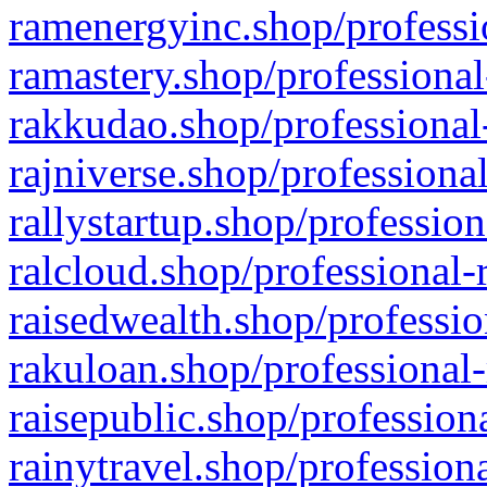
ramenergyinc.shop/professi
ramastery.shop/professional
rakkudao.shop/professional
rajniverse.shop/professiona
rallystartup.shop/profession
ralcloud.shop/professional-
raisedwealth.shop/professio
rakuloan.shop/professional-
raisepublic.shop/profession
rainytravel.shop/profession