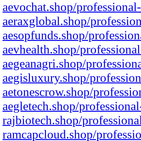
aevochat.shop/professional-
aeraxglobal.shop/profession
aesopfunds.shop/professiona
aevhealth.shop/professional
aegeanagri.shop/professiona
aegisluxury.shop/profession
aetonescrow.shop/profession
aegletech.shop/professional
rajbiotech.shop/professiona
ramcapcloud.shop/professio