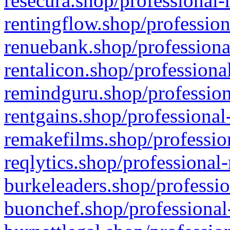
resecura.shop/professional-
rentingflow.shop/profession
renuebank.shop/professiona
rentalicon.shop/professiona
remindguru.shop/profession
rentgains.shop/professional
remakefilms.shop/profession
reqlytics.shop/professional
burkeleaders.shop/professio
buonchef.shop/professional