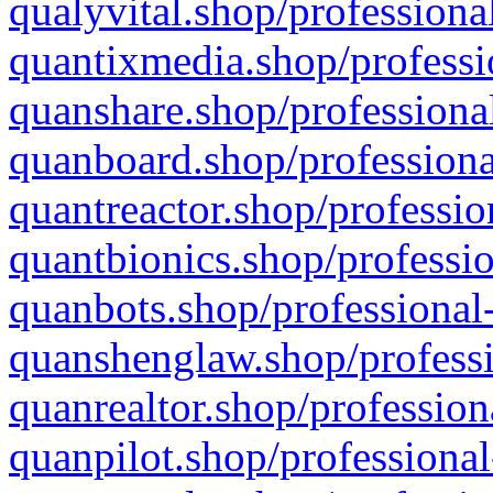
qualyvital.shop/professiona
quantixmedia.shop/professi
quanshare.shop/professional
quanboard.shop/professiona
quantreactor.shop/professio
quantbionics.shop/professio
quanbots.shop/professional-
quanshenglaw.shop/professi
quanrealtor.shop/profession
quanpilot.shop/professional