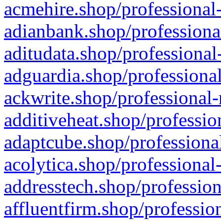
acmehire.shop/professional-
adianbank.shop/professiona
aditudata.shop/professional
adguardia.shop/professional
ackwrite.shop/professional-
additiveheat.shop/professio
adaptcube.shop/professional
acolytica.shop/professional
addresstech.shop/profession
affluentfirm.shop/professio