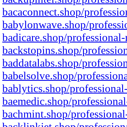
bacaconnect.shop/profession
babylonwave.shop/professio
badicare.shop/professional-
backstopins.shop/profession
baddatalabs.shop/profession
babelsolve.shop/professiona
bablytics.shop/professional
baemedic.shop/professional
bachmint.shop/professional
backlinkjet.shop/profession