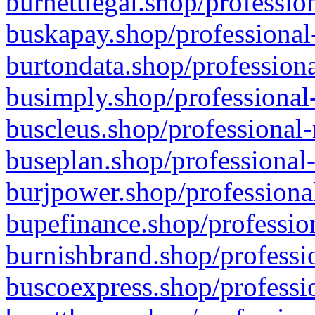
burnettlegal.shop/professio
buskapay.shop/professional
burtondata.shop/professiona
busimply.shop/professional-
buscleus.shop/professional-
buseplan.shop/professional-
burjpower.shop/professional
bupefinance.shop/profession
burnishbrand.shop/professio
buscoexpress.shop/professio