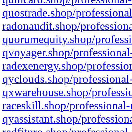
quostrade.shop/professional
radonaudit.shop/professiona
quorumequity.shop/professi
qvoyager.shop/professional-
radexenergy.shop/profession
qyclouds.shop/professional-
qxwarehouse.shop/professio
raceskill.shop/professional-
qyassistant.shop/profession
radfitpro.shop/professional