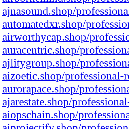
ajnasound.shop/professional
automatedxr.shop/profession
airworthycap.shop/professio
auracentric.shop/profession
ajlitygroup.shop/profession
aizoetic.shop/professional-
aurorapace.shop/professiona
ajarestate.shop/professional
aiopschain.shop/professiona
aiprojectify.shop/profession