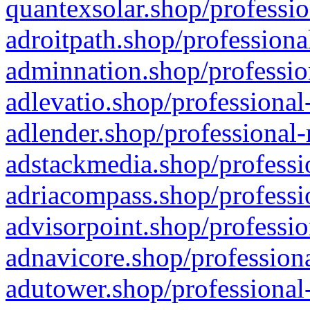
quantexsolar.shop/professio
adroitpath.shop/professiona
adminnation.shop/professio
adlevatio.shop/professional
adlender.shop/professional-
adstackmedia.shop/professi
adriacompass.shop/professi
advisorpoint.shop/professio
adnavicore.shop/professiona
adutower.shop/professional-