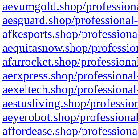
aevumgold.shop/professiona
aesguard.shop/professional-
afkesports.shop/professiona
aequitasnow.shop/profession
afarrocket.shop/professiona
aerxpress.shop/professional
aexeltech.shop/professional
aestusliving.shop/professio
aeyerobot.shop/professional
affordease.shop/professiona