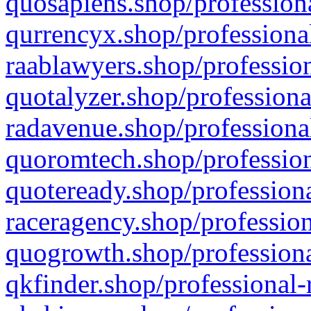
quosapiens.shop/professiona
qurrencyx.shop/professional
raablawyers.shop/profession
quotalyzer.shop/professiona
radavenue.shop/professional
quoromtech.shop/profession
quoteready.shop/professiona
raceragency.shop/profession
quogrowth.shop/professiona
qkfinder.shop/professional-