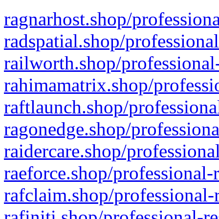
ragnarhost.shop/professiona
radspatial.shop/professiona
railworth.shop/professional
rahimamatrix.shop/professio
raftlaunch.shop/professiona
ragonedge.shop/professiona
raidercare.shop/professiona
raeforce.shop/professional-
rafclaim.shop/professional-
rafiniti.shop/professional-r