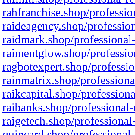
rahfranchise.shop/professio
raideagency.shop/profession
raidmark.shop/professional-
raimentglow.shop/professio
ragbotexpert.shop/professio
rainmatrix.shop/professiona
raikcapital.shop/professiona
raibanks.shop/professional-
raigetech.shop/professional
quincard.shop/professional-