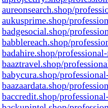
aureonsearch.shop/professio
aukusprime.shop/profession
badgesocial.shop/profession
babblereach.shop/profession
badahire.shop/professional-
baaztravel.shop/professiona
babycura.shop/professional-
baazaardata.shop/profession
baccredit.shop/professional
backupintel.shop/profession