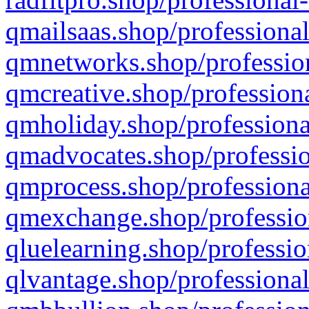
qmailsaas.shop/professional
qmnetworks.shop/profession
qmcreative.shop/professiona
qmholiday.shop/professiona
qmadvocates.shop/professio
qmprocess.shop/professiona
qmexchange.shop/profession
qluelearning.shop/professio
qlvantage.shop/professional