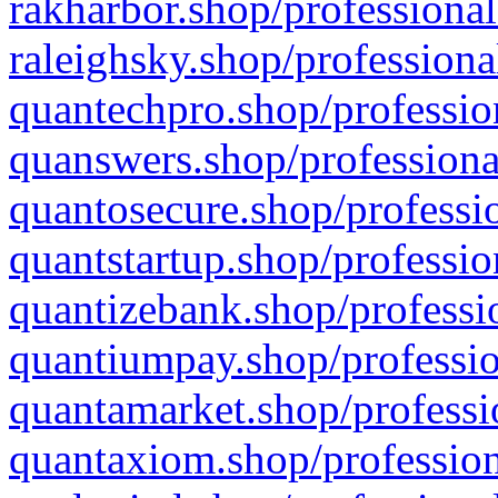
rakharbor.shop/professional
raleighsky.shop/professiona
quantechpro.shop/professio
quanswers.shop/professiona
quantosecure.shop/professio
quantstartup.shop/professio
quantizebank.shop/professio
quantiumpay.shop/professio
quantamarket.shop/professi
quantaxiom.shop/profession