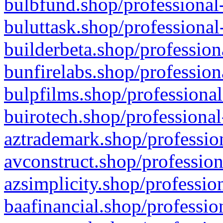
bulbfund.shop/professional-
buluttask.shop/professional
builderbeta.shop/profession
bunfirelabs.shop/profession
bulpfilms.shop/professional
buirotech.shop/professional
aztrademark.shop/profession
avconstruct.shop/profession
azsimplicity.shop/professio
baafinancial.shop/professio